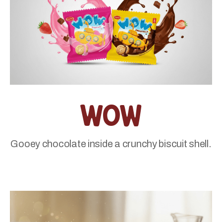
Wow
Gooey chocolate inside a crunchy biscuit shell.