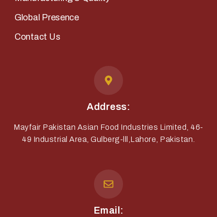
Global Presence
Contact Us
Address:
Mayfair Pakistan Asian Food Industries Limited, 46-
49 Industrial Area, Gulberg-lll,Lahore, Pakistan.
Email: