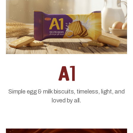
Simple egg & milk biscuits, timeless, light, and
loved by all.