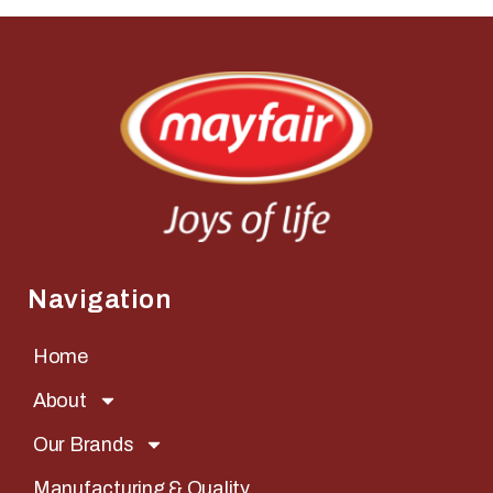
Navigation
Home
About
Our Brands
Manufacturing & Quality