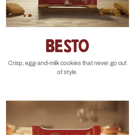
Besto
Crisp, egg-and-milk cookies that never go out
of style.