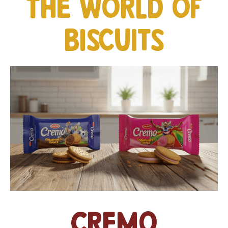
The world of
biscuits
Cremo