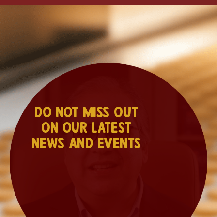
Do not miss out
on our latest
news and events