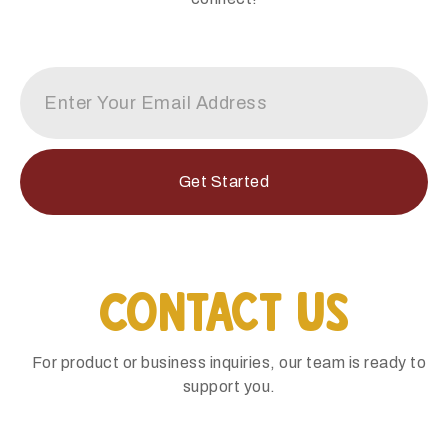
Get Started
Contact Us
For product or business inquiries, our team is ready to
support you.