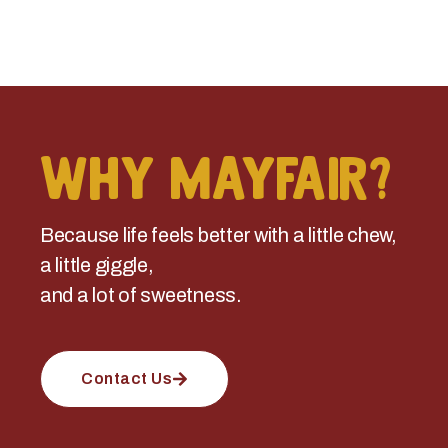
Why Mayfair?
Because life feels better with a little chew,
a little giggle,
and a lot of sweetness.
Contact Us