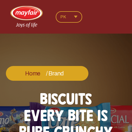
PK
Home
/ Brand
BISCUITS
EVERY BITE IS
PURE CRUNCHY