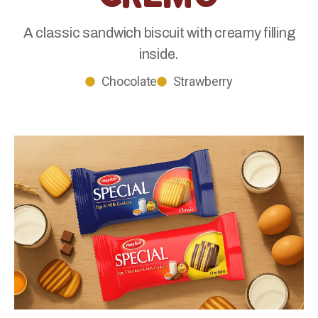
A classic sandwich biscuit with creamy filling
inside.
Chocolate
Strawberry