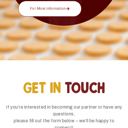
For More Information
GET IN
TOUCH
If you’re interested in becoming our partner or have any
questions,
please fill out the form below – we’ll be happy to
connect!