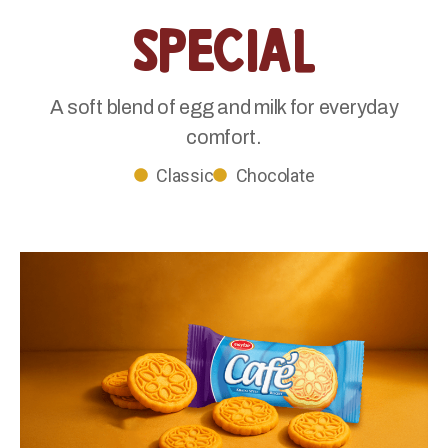
Special
A soft blend of egg and milk for everyday
comfort.
Classic
Chocolate