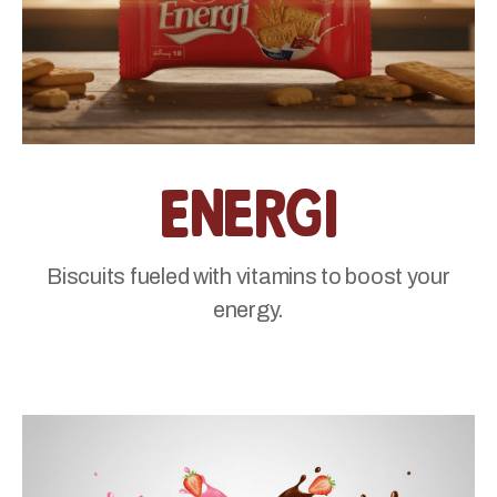
Energi
Biscuits fueled with vitamins to boost your
energy.