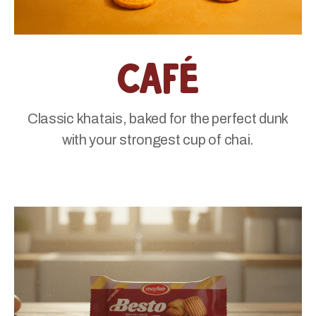
Café
Classic khatais, baked for the perfect dunk
with your strongest cup of chai.