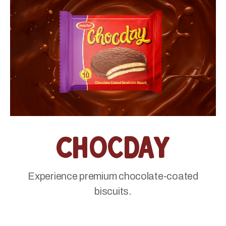
Chocday
Experience premium chocolate-coated
biscuits.