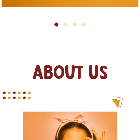
About Us