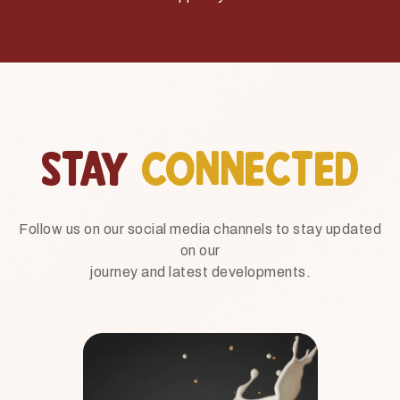
STAY
CONNECTED
Follow us on our social media channels to stay updated
on our
journey and latest developments.