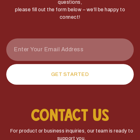
questions,
please fill out the form below – we’ll be happy to
connect!
GET STARTED
Contact Us
For product or business inquiries, our team is ready to
support you.