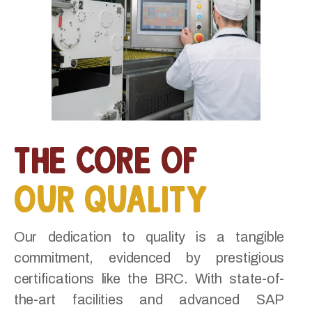
the core of
our quality
Our dedication to quality is a tangible
commitment, evidenced by prestigious
certifications like the BRC. With state-of-
the-art facilities and advanced SAP