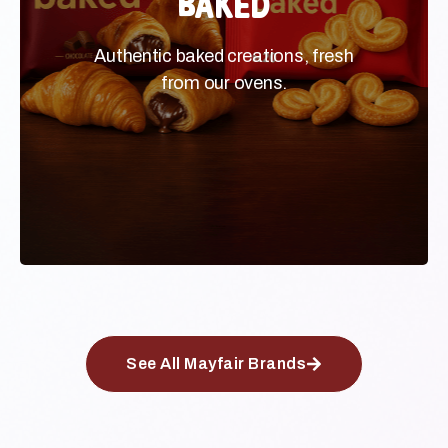
Authentic baked creations, fresh
Authentic baked creations, fresh
from our ovens.
from our ovens.
See All Mayfair Brands