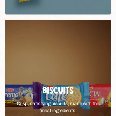
Biscuits
Biscuits
Crisp, satisfying biscuits, made
Crisp, satisfying biscuits, made with the
with the finest ingredients.
finest ingredients.