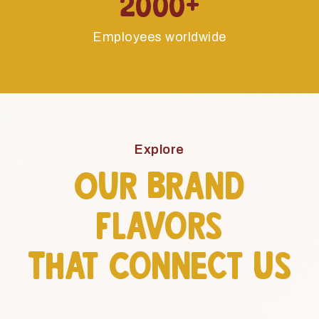
Employees worldwide
Explore
Our Brand
Flavors
That Connect Us