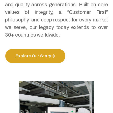
and quality across generations. Built on core
values of integrity, a “Customer First”
philosophy, and deep respect for every market
we serve, our legacy today extends to over
30+ countries worldwide.
Explore Our Story