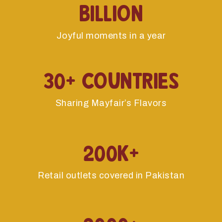
billion
Joyful moments in a year
30+ Countries
Sharing Mayfair’s Flavors
200k+
Retail outlets covered in Pakistan
2000+