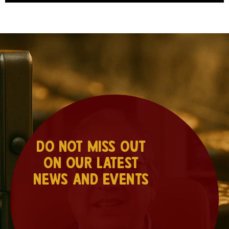
Do not miss out
on our latest
news and events