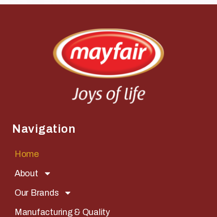
Navigation
Home
About
Our Brands
Manufacturing & Quality