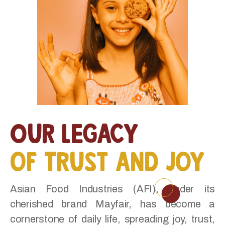
Our Legacy
of Trust and Joy
Asian Food Industries (AFI), under its
cherished brand Mayfair, has become a
cornerstone of daily life, spreading joy, trust,