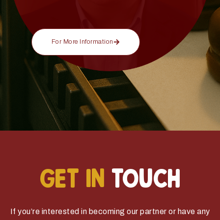
For More Information
GET IN
TOUCH
If you’re interested in becoming our partner or have any