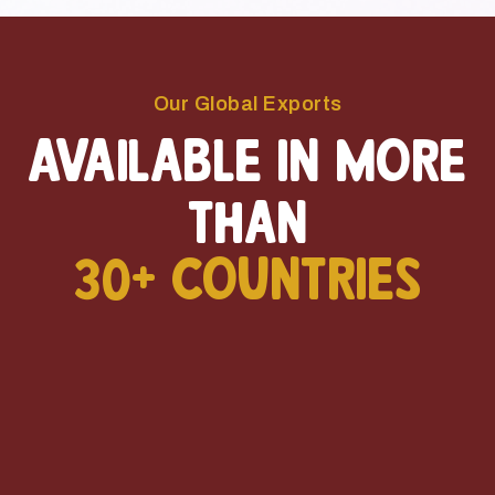
Our Global Exports
Available in more
than
30+ Countries