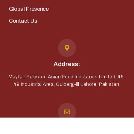
Global Presence
Contact Us
Address:
Mayfair Pakistan Asian Food Industries Limited, 46-
49 Industrial Area, Gulberg-lll,Lahore, Pakistan.
Email: