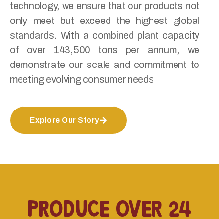
technology, we ensure that our products not
only meet but exceed the highest global
standards. With a combined plant capacity
of over 143,500 tons per annum, we
demonstrate our scale and commitment to
meeting evolving consumer needs
Explore Our Story
produce over 24