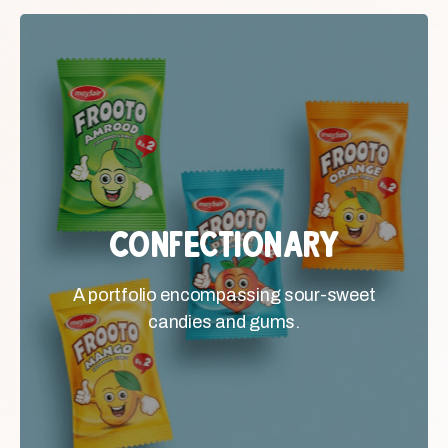
Confectionary
Confectionary
A portfolio encompassing sour-
A portfolio encompassing sour-sweet
sweet candies and gums.
candies and gums.